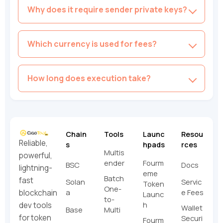
Why does it require sender private keys?
Which currency is used for fees?
How long does execution take?
Chain
Tools
Launc
Resou
Reliable,
s
hpads
rces
Multis
powerful,
ender
Fourm
BSC
Docs
lightning-
eme
Batch
fast
Solan
Servic
Token
One-
a
e Fees
blockchain
Launc
to-
h
dev tools
Wallet
Base
Multi
for token
Securi
Fourm