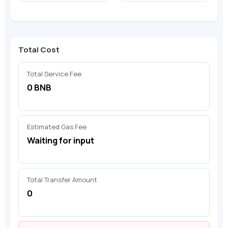
Total Cost
Total Service Fee
0 BNB
Estimated Gas Fee
Waiting for input
Total Transfer Amount
0